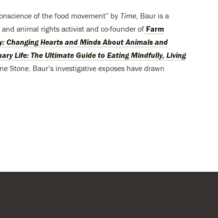
onscience of the food movement“ by
Time,
Baur is a
and animal rights activist and co-founder of
Farm
: Changing Hearts and Minds About Animals and
ary Life: The Ultimate Guide to Eating Mindfully, Living
ene Stone. Baur’s investigative exposes have drawn