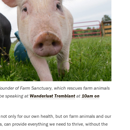
o-founder of Farm Sanctuary, which rescues farm animals
 be speaking at
Wanderlust Tremblant
at
10am on
ot only for our own health, but on farm animals and our
ls, can provide everything we need to thrive, without the