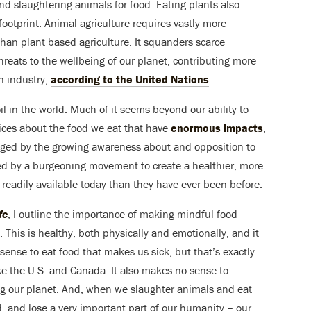
nd slaughtering animals for food. Eating plants also
 footprint. Animal agriculture requires vastly more
han plant based agriculture. It squanders scarce
reats to the wellbeing of our planet, contributing more
n industry,
according to the United Nations
.
l in the world. Much of it seems beyond our ability to
ices about the food we eat that have
enormous impacts
,
raged by the growing awareness about and opposition to
ired by a burgeoning movement to create a healthier, more
readily available today than they have ever been before.
fe
, I outline the importance of making mindful food
. This is healthy, both physically and emotionally, and it
ense to eat food that makes us sick, but that’s exactly
e the U.S. and Canada. It also makes no sense to
ing our planet. And, when we slaughter animals and eat
d, and lose a very important part of our humanity – our