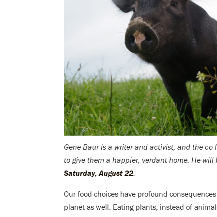
Gene Baur is a writer and activist, and the c
to give them a happier, verdant home. He will
Saturday, August 22
.
Our food choices have profound consequences n
planet as well. Eating plants, instead of anima