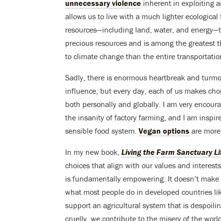
unnecessary violence
inherent in exploiting a
allows us to live with a much lighter ecological
resources—including land, water, and energy—t
precious resources and is among the greatest th
to climate change than the entire transportatio
Sadly, there is enormous heartbreak and turmoi
influence, but every day, each of us makes cho
both personally and globally. I am very encou
the insanity of factory farming, and I am insp
sensible food system.
Vegan options
are more 
In my new book,
Living the Farm Sanctuary Li
choices that align with our values and interests
is fundamentally empowering. It doesn’t make s
what most people do in developed countries lik
support an agricultural system that is despoil
cruelly, we contribute to the misery of the worl