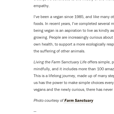
empathy.
I’ve been a vegan since 1985, and like many ot
foods. In recent years, I’ve completed several 
being vegan is an aspiration to live as kindly 
growing. People are increasingly curious about 
own health, to support a more ecologically res
the suffering of other animals.
Living the Farm Sanctuary Life
offers simple, p
mindfully, and it includes more than 100 amaz
This is a lifelong journey, made up of many ste
us has the power to make simple choices every 
vegans and the newly curious, there has never b
Photo courtesy of
Farm Sanctuary
—