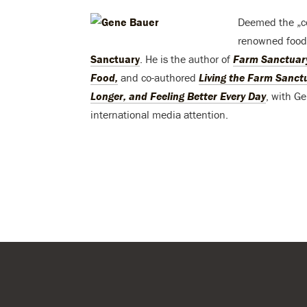
Deemed the „c
renowned food 
Sanctuary
. He is the author of
Farm Sanctuary
Food,
and co-authored
Living the Farm Sanctu
Longer, and Feeling Better Every Day
, with G
international media attention.