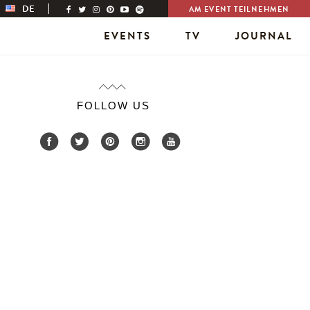
DE
AM EVENT TEILNEHMEN
EVENTS
TV
JOURNAL
FOLLOW US