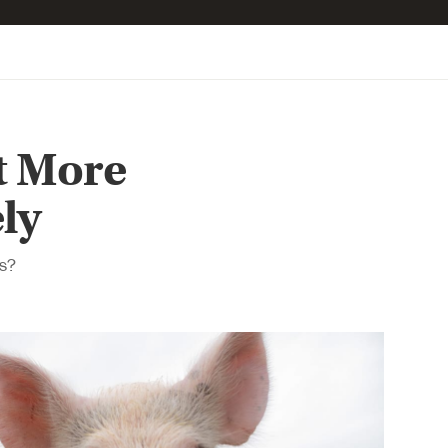
t More
ly
ns?