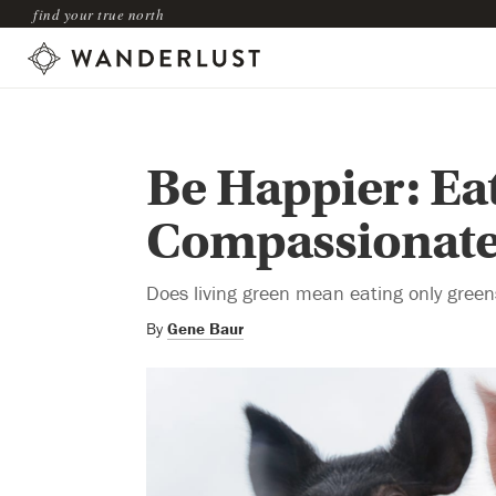
find your true north
Be Happier: Ea
Compassionate
Does living green mean eating only gree
By
Gene Baur