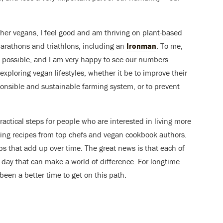
her vegans, I feel good and am thriving on plant-based
marathons and triathlons, including an
Ironman
. To me,
as possible, and I am very happy to see our numbers
exploring vegan lifestyles, whether it be to improve their
ponsible and sustainable farming system, or to prevent
ractical steps for people who are interested in living more
ing recipes from top chefs and vegan cookbook authors.
ps that add up over time. The great news is that each of
day that can make a world of difference. For longtime
een a better time to get on this path.