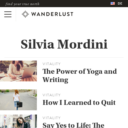
DE
find your true north
Silvia Mordini
VITALITY
The Power of Yoga and
Writing
VITALITY
How I Learned to Quit
VITALITY
Say Yes to Life: The