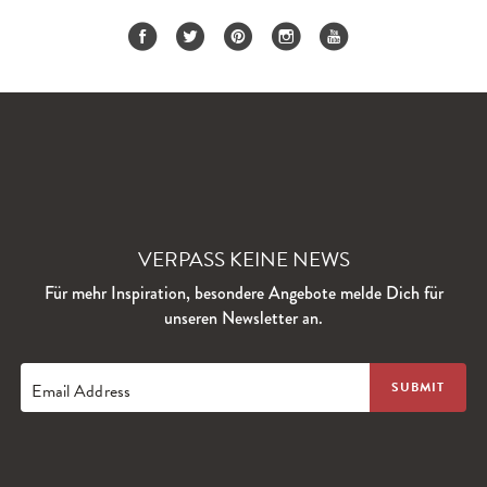
VERPASS KEINE NEWS
Für mehr Inspiration, besondere Angebote melde Dich für
unseren Newsletter an.
Email Address