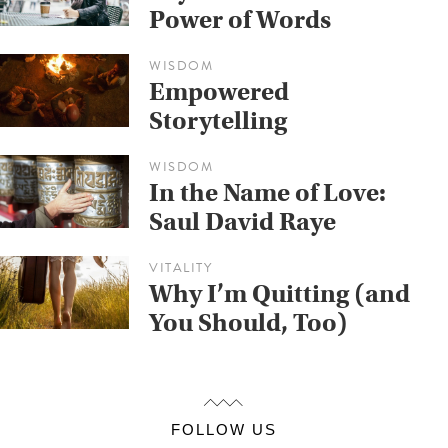
Power of Words
WISDOM
Empowered
Storytelling
WISDOM
In the Name of Love:
Saul David Raye
VITALITY
Why I’m Quitting (and
You Should, Too)
FOLLOW US