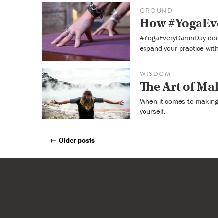
GROUND
How #YogaEve
#YogaEveryDamnDay doesn
expand your practice with
WISDOM
The Art of Ma
When it comes to making 
yourself.
←
Older posts
Posts
Navigation