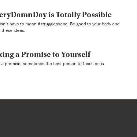
ryDamnDay is Totally Possible
’t have to mean #struggleasana. Be good to your body and
 these ideas.
king a Promise to Yourself
a promise, sometimes the best person to focus on is