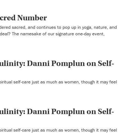
Sacred Number
ered sacred, and continues to pop up in yoga, nature, and
g deal? The namesake of our signature one-day event,
linity: Danni Pomplun on Self-
iritual self-care just as much as women, though it may feel
linity: Danni Pomplun on Self-
iritual self-care just as much as women, though it may feel