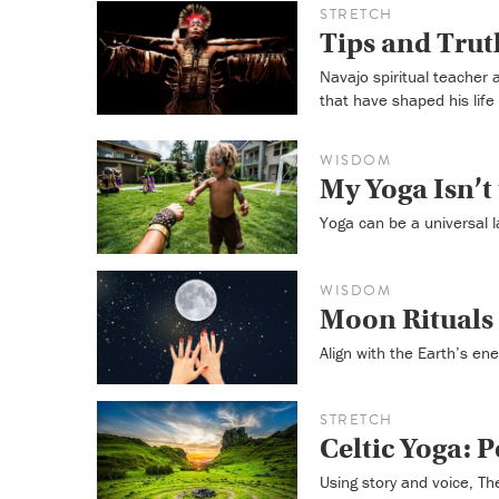
STRETCH
Tips and Trut
Navajo spiritual teacher
that have shaped his life
WISDOM
My Yoga Isn’t
Yoga can be a universal l
WISDOM
Moon Rituals 
Align with the Earth’s ene
STRETCH
Celtic Yoga: 
Using story and voice, Th