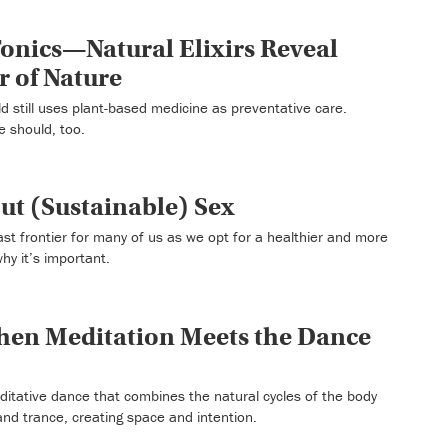
onics—Natural Elixirs Reveal
 of Nature
ld still uses plant-based medicine as preventative care.
e should, too.
out (Sustainable) Sex
ast frontier for many of us as we opt for a healthier and more
why it’s important.
en Meditation Meets the Dance
itative dance that combines the natural cycles of the body
nd trance, creating space and intention.