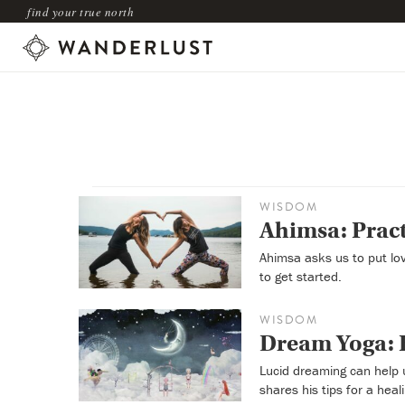
find your true north
WISDOM
Ahimsa: Pract
Ahimsa asks us to put lov
to get started.
WISDOM
Dream Yoga: H
Lucid dreaming can help 
shares his tips for a hea