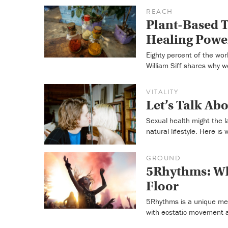
REACH
Plant-Based T
Healing Power
Eighty percent of the wor
William Siff shares why w
VITALITY
Let’s Talk Ab
Sexual health might the l
natural lifestyle. Here is 
GROUND
5Rhythms: Wh
Floor
5Rhythms is a unique med
with ecstatic movement a