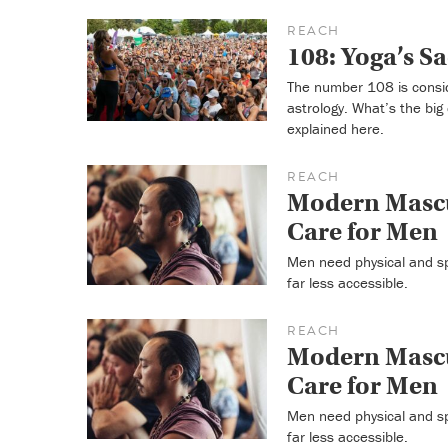
REACH
108: Yoga’s 
The number 108 is consid
astrology. What’s the bi
explained here.
REACH
Modern Mascu
Care for Men
Men need physical and sp
far less accessible.
REACH
Modern Mascu
Care for Men
Men need physical and sp
far less accessible.