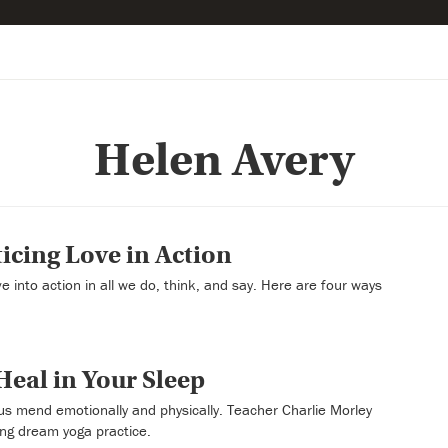
Helen Avery
icing Love in Action
e into action in all we do, think, and say. Here are four ways
eal in Your Sleep
us mend emotionally and physically. Teacher Charlie Morley
ling dream yoga practice.