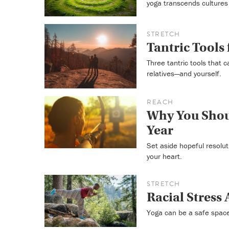
yoga transcends cultures
STRETCH
Tantric Tools
Three tantric tools that c
relatives—and yourself.
REACH
Why You Shoul
Year
Set aside hopeful resoluti
your heart.
STRETCH
Racial Stress 
Yoga can be a safe space