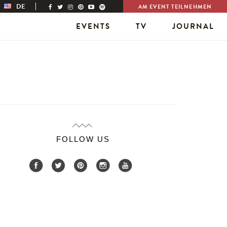
DE
AM EVENT TEILNEHMEN
EVENTS
TV
JOURNAL
FOLLOW US