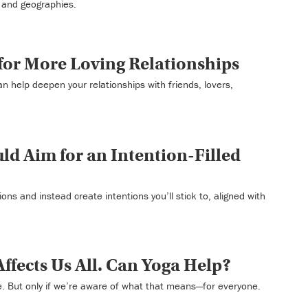
 and geographies.
 for More Loving Relationships
an help deepen your relationships with friends, lovers,
d Aim for an Intention-Filled
ons and instead create intentions you’ll stick to, aligned with
Affects Us All. Can Yoga Help?
. But only if we’re aware of what that means—for everyone.