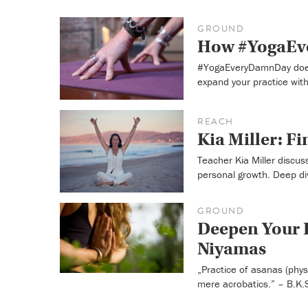
GROUND
How #YogaEve
#YogaEveryDamnDay doesn
expand your practice with
REACH
Kia Miller: F
Teacher Kia Miller discu
personal growth. Deep di
GROUND
Deepen Your P
Niyamas
„Practice of asanas (phys
mere acrobatics.” – B.K.