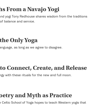
hs From a Navajo Yogi
 and yogi Tony Redhouse shares wisdom from the traditions
 of balance and service.
 the Only Yoga
anguage, as long as we agree to disagree.
to Connect, Create, and Release
rgy with these rituals for the new and full moon.
Poetry and Myth as Practice
e Celtic School of Yoga hopes to teach Western yogis that