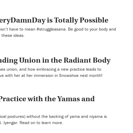
ryDamnDay is Totally Possible
’t have to mean #struggleasana. Be good to your body and
 these ideas.
inding Union in the Radiant Body
sses union, and how embracing a new practice leads to
ve with her at her immersion in Snowshoe next month!
ractice with the Yamas and
ical postures) without the backing of yama and niyama is
S. Iyengar. Read on to learn more.