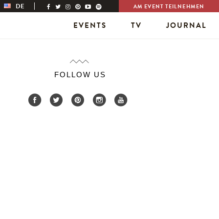
DE
AM EVENT TEILNEHMEN
EVENTS
TV
JOURNAL
FOLLOW US