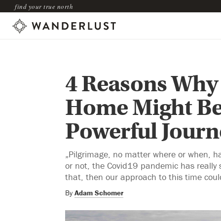
find your true north
4 Reasons Why 
Home Might Be
Powerful Journ
„Pilgrimage, no matter where or when, has 
or not, the Covid19 pandemic has really s
that, then our approach to this time coul
By
Adam Schomer