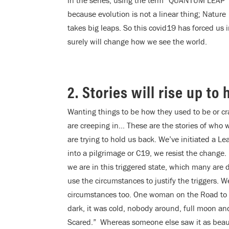
in the series, using the term “QUANTUM LEAP”
because evolution is not a linear thing; Nature
takes big leaps. So this covid19 has forced us
surely will change how we see the world.
2. Stories will rise up to
Wanting things to be how they used to be or cra
are creeping in… These are the stories of who we
are trying to hold us back. We’ve initiated a L
into a pilgrimage or C19, we resist the change.
we are in this triggered state, which many are 
use the circumstances to justify the triggers. We
circumstances too. One woman on the Road to 
dark, it was cold, nobody around, full moon and s
Scared.” Whereas someone else saw it as beauti