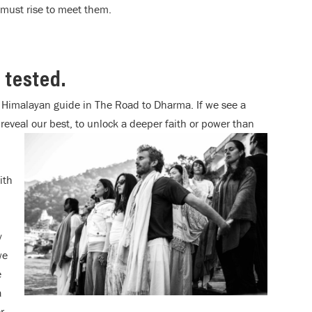
e must rise to meet them.
e tested.
r Himalayan guide in The Road to Dharma. If we see a
reveal our best, to unlock a deeper faith or power than
ith
y
we
e
a
r