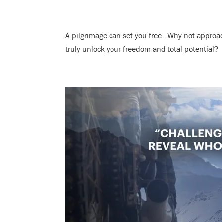
A pilgrimage can set you free. Why not approa
truly unlock your freedom and total potential?