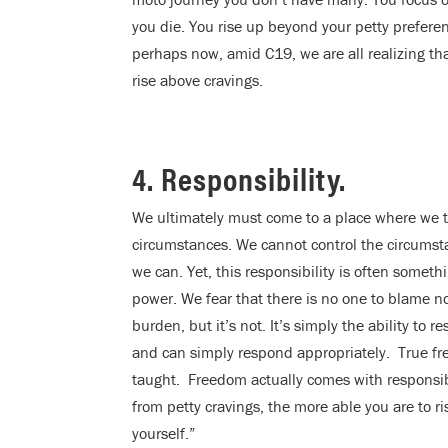
you die. You rise up beyond your petty preferen
perhaps now, amid C19, we are all realizing th
rise above cravings.
4. Responsibility.
We ultimately must come to a place where we ta
circumstances. We cannot control the circumsta
we can. Yet, this responsibility is often somet
power. We fear that there is no one to blame now
burden, but it’s not. It’s simply the ability to
and can simply respond appropriately. True f
taught. Freedom actually comes with responsibi
from petty cravings, the more able you are to r
yourself.”