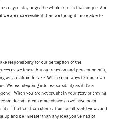
ces or you stay angry the whole trip. Its that simple. And
at we are more resilient than we thought, more able to
ke responsibility for our perception of the
nces as we know, but our reaction and perception of it,
hing we are afraid to take. We in some ways fear our own
. We fear stepping into responsibility as if it’s a
 respond. When you are not caught in your story or craving
reedom doesn’t mean more choice as we have been
lity. The freer from stories, from small world views and
ise up and be “Greater than any idea you’ve had of