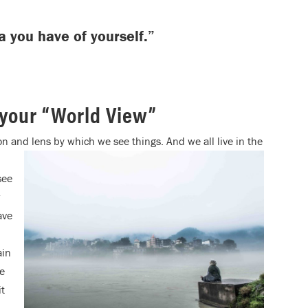
a you have of yourself.”
 your “World View”
ion and lens by which we see things. And we all live in the
see
w
ave
ain
we
it