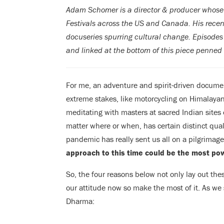
Adam Schomer is a director & producer whose 
Festivals across the US and Canada. His recen
docuseries spurring cultural change. Episodes 
and linked at the bottom of this piece penned
For me, an adventure and spirit-driven docume
extreme stakes, like motorcycling on Himalayan 
meditating with masters at sacred Indian sites 
matter where or when, has certain distinct quali
pandemic has really sent us all on a pilgrimage.
approach to this time could be the most pow
So, the four reasons below not only lay out thes
our attitude now so make the most of it. As we
Dharma: