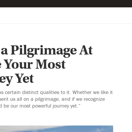
a Pilgrimage At
 Your Most
ey Yet
certain distinct qualities to it. Whether we like it
ent us all on a pilgrimage, and if we recognize
d be our most powerful journey yet.“