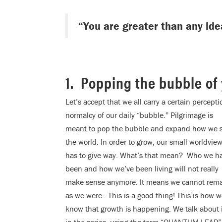
“You are greater than any ide
1. Popping the bubble of
Let’s accept that we all carry a certain percept
normalcy of our daily “bubble.” Pilgrimage is
meant to pop the bubble and expand how we 
the world. In order to grow, our small worldvie
has to give way. What’s that mean? Who we h
been and how we’ve been living will not really
make sense anymore. It means we cannot rem
as we were. This is a good thing! This is how 
know that growth is happening. We talk about 