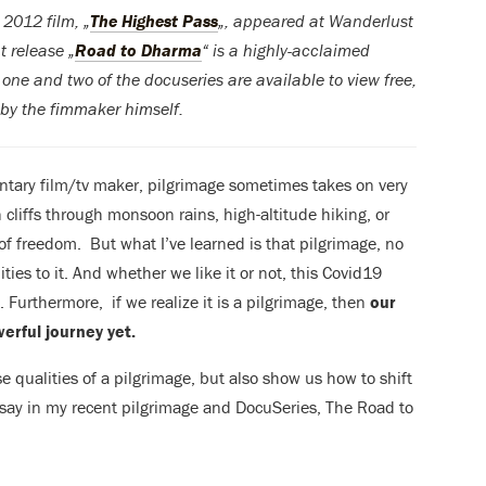
2012 film, „
The Highest Pass
„, appeared at Wanderlust
t release „
Road to Dharma
“ is a highly-acclaimed
one and two of the docuseries are available to view free,
 by the fimmaker himself.
ntary film/tv maker, pilgrimage sometimes takes on very
cliffs through monsoon rains, high-altitude hiking, or
of freedom. But what I’ve learned is that pilgrimage, no
ties to it. And whether we like it or not, this Covid19
 Furthermore, if we realize it is a pilgrimage, then
our
erful journey yet.
e qualities of a pilgrimage, but also show us how to shift
 say in my recent pilgrimage and DocuSeries, The Road to