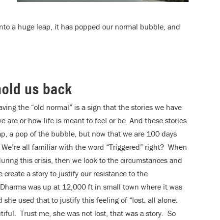
 into a huge leap, it has popped our normal bubble, and
 hold us back
ving the “old normal” is a sign that the stories we have
 are or how life is meant to feel or be. And these stories
eap, a pop of the bubble, but now that we are 100 days
 We’re all familiar with the word “Triggered” right? When
during this crisis, then we look to the circumstances and
 create a story to justify our resistance to the
Dharma was up at 12,000 ft in small town where it was
he used that to justify this feeling of “lost. all alone.
ful. Trust me, she was not lost, that was a story. So