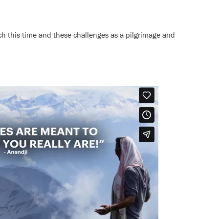
ch this time and these challenges as a pilgrimage and