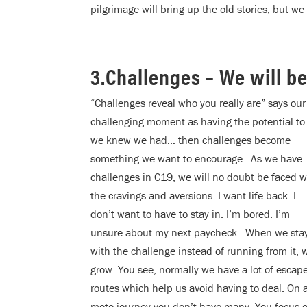
pilgrimage will bring up the old stories, but w
3.Challenges – We will b
“Challenges reveal who you really are” says ou
challenging moment as having the potential to 
we
knew we had… then challenges become
something we want to encourage. As we have
challenges in C19, we will no doubt be faced w
the cravings and aversions. I want life back. I
don’t want to have to stay in. I’m bored. I’m
unsure about my next paycheck. When we sta
with the challenge instead of running from it, 
grow. You see, normally we have a lot of escap
routes which help us avoid having to deal. On 
moto journey you don’t have many. You focus o