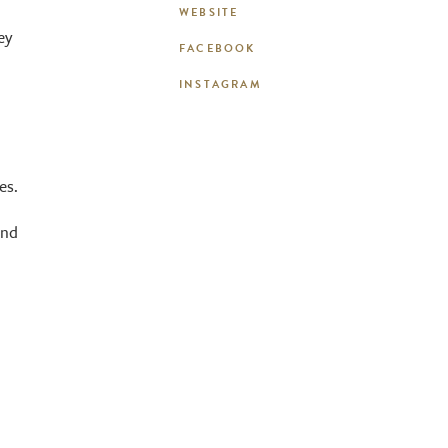
WEBSITE
ey
FACEBOOK
INSTAGRAM
es.
and