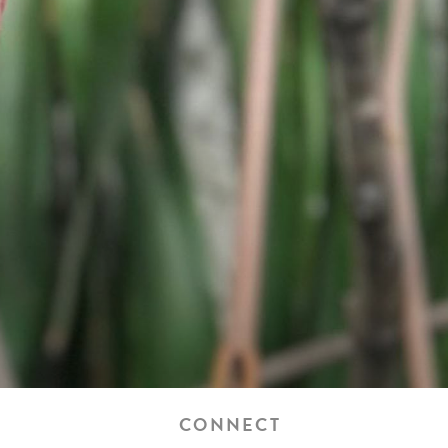
CONNECT