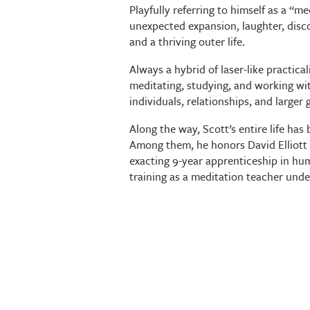
Playfully referring to himself as a “me
unexpected expansion, laughter, disc
and a thriving outer life.
Always a hybrid of laser-like practica
meditating, studying, and working wi
individuals, relationships, and larger 
Along the way, Scott’s entire life ha
Among them, he honors David Elliott 
exacting 9-year apprenticeship in hu
training as a meditation teacher und