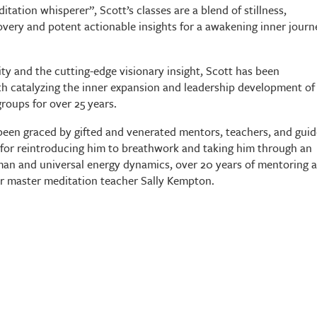
ditation whisperer”, Scott’s classes are a blend of stillness,
overy and potent actionable insights for a awakening inner journ
lity and the cutting-edge visionary insight, Scott has been
th catalyzing the inner expansion and leadership development of
groups for over 25 years.
s been graced by gifted and venerated mentors, teachers, and guid
for reintroducing him to breathwork and taking him through an
man and universal energy dynamics, over 20 years of mentoring 
er master meditation teacher Sally Kempton.