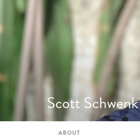
Scott Schwenk
ABOUT