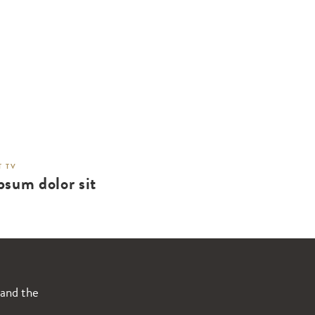
 TV
psum dolor sit
 and the