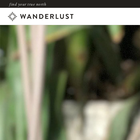
find your true north