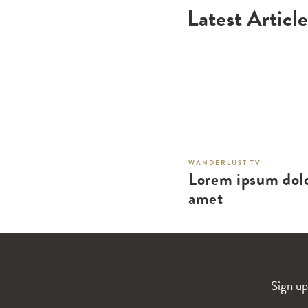
Latest Article
WANDERLUST TV
Lorem ipsum dolo
amet
Sign up