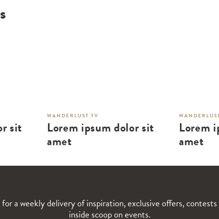
s
WANDERLUST TV
WANDERLUST
r sit
Lorem ipsum dolor sit
Lorem i
amet
amet
 for a weekly delivery of inspiration, exclusive offers, contests
inside scoop on events.