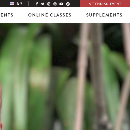
EN
ATTEND AN EVENT
VENTS
ONLINE CLASSES
SUPPLEMENTS