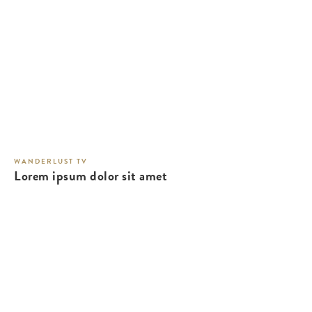
WANDERLUST TV
Lorem ipsum dolor sit amet