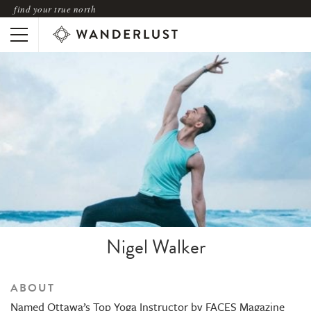
find your true north
Nigel Walker
ABOUT
Named Ottawa’s Top Yoga Instructor by FACES Magazine