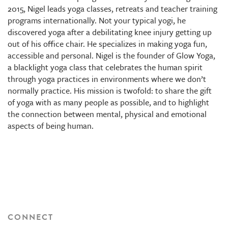
2015, Nigel leads yoga classes, retreats and teacher training
programs internationally. Not your typical yogi, he
discovered yoga after a debilitating knee injury getting up
out of his office chair. He specializes in making yoga fun,
accessible and personal. Nigel is the founder of Glow Yoga,
a blacklight yoga class that celebrates the human spirit
through yoga practices in environments where we don’t
normally practice. His mission is twofold: to share the gift
of yoga with as many people as possible, and to highlight
the connection between mental, physical and emotional
aspects of being human.
CONNECT