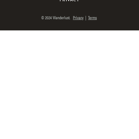
© 2024 Wanderlust.
Privacy
|
Terms