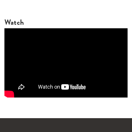
Watch
WANDERLUST TV
Lorem ipsum dolor sit amet