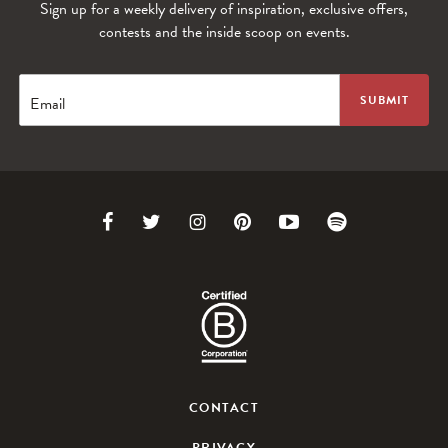
Sign up for a weekly delivery of inspiration, exclusive offers,
WANDERLUST TV
contests and the inside scoop on events.
Lorem ipsum dolor sit amet
Email
Link
Link
Link
Link
Link
Link
to
to
to
to
to
to
Facebook
Twitter
Instagram
Pinterest
Youtube
Spotify
CONTACT
PRIVACY