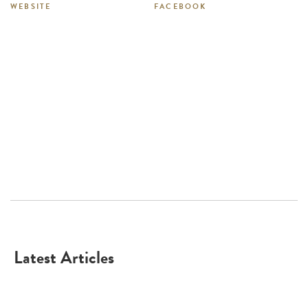
WEBSITE
FACEBOOK
Latest Articles