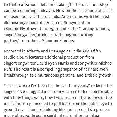
to that realization—let alone taking that crucial first step—
can be a daunting endeavor. Now on the other side of a self-
imposed four-year hiatus, India.Arie returns with the most
illuminating album of her career. SongVersation
(Soulbird/Motown, June 25) reunites the Grammy-winning
singer/songwriter/producer with longtime writing
partner/co-producer Shannon Sanders.
Recorded in Atlanta and Los Angeles, India.Arie’s fifth
studio album features additional production from
singer/songwriter David Ryan Harris and songwriter Michael
Ruff. The result is a compelling snapshot of her hard-won
breakthrough to simultaneous personal and artistic growth.
“This is where I’ve been for the last four years,” reflects the
singer. “I’ve struggled most of my career to feel comfortable
with how things were, how I was treated, the politics of the
music industry. I needed to pull back from the public eye to
ground myself and rebuild my life and career. It’s a process
many of us go through: spiritual maturation, spiritual