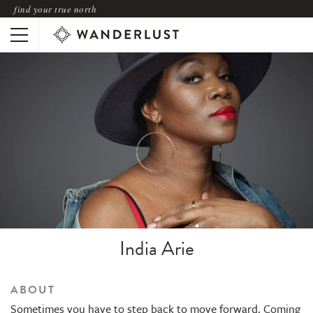
find your true north
India Arie
ABOUT
Sometimes you have to step back to move forward. Coming