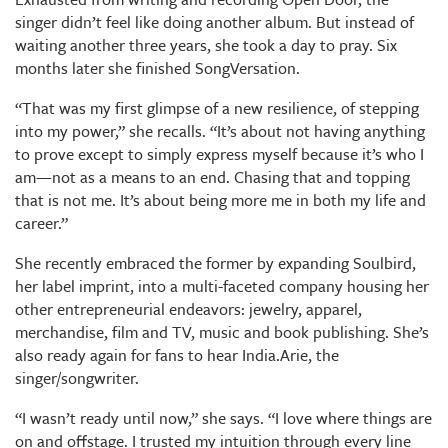
singer didn’t feel like doing another album. But instead of
waiting another three years, she took a day to pray. Six
months later she finished SongVersation.
“That was my first glimpse of a new resilience, of stepping
into my power,” she recalls. “It’s about not having anything
to prove except to simply express myself because it’s who I
am—not as a means to an end. Chasing that and topping
that is not me. It’s about being more me in both my life and
career.”
She recently embraced the former by expanding Soulbird,
her label imprint, into a multi-faceted company housing her
other entrepreneurial endeavors: jewelry, apparel,
merchandise, film and TV, music and book publishing. She’s
also ready again for fans to hear India.Arie, the
singer/songwriter.
“I wasn’t ready until now,” she says. “I love where things are
on and offstage. I trusted my intuition through every line