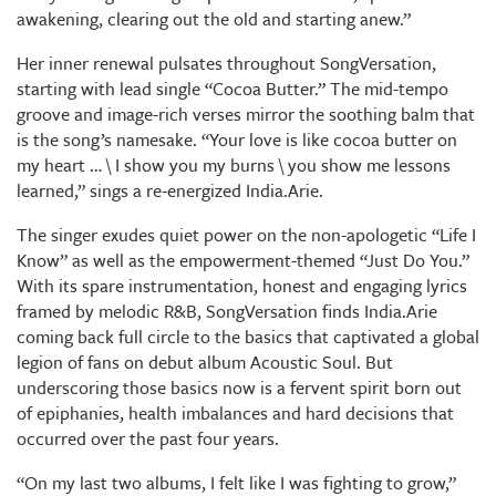
awakening, clearing out the old and starting anew.”
Her inner renewal pulsates throughout SongVersation,
starting with lead single “Cocoa Butter.” The mid-tempo
groove and image-rich verses mirror the soothing balm that
is the song’s namesake. “Your love is like cocoa butter on
my heart … \ I show you my burns \ you show me lessons
learned,” sings a re-energized India.Arie.
The singer exudes quiet power on the non-apologetic “Life I
Know” as well as the empowerment-themed “Just Do You.”
With its spare instrumentation, honest and engaging lyrics
framed by melodic R&B, SongVersation finds India.Arie
coming back full circle to the basics that captivated a global
legion of fans on debut album Acoustic Soul. But
underscoring those basics now is a fervent spirit born out
of epiphanies, health imbalances and hard decisions that
occurred over the past four years.
“On my last two albums, I felt like I was fighting to grow,”