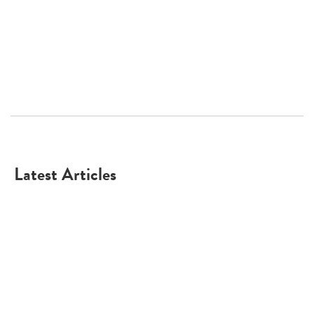
Latest Articles