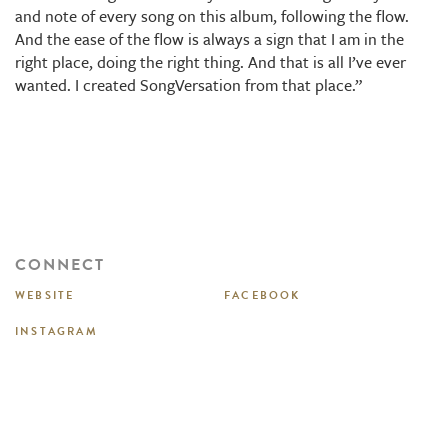
and note of every song on this album, following the flow.
And the ease of the flow is always a sign that I am in the
right place, doing the right thing. And that is all I’ve ever
wanted. I created SongVersation from that place.”
CONNECT
WEBSITE
FACEBOOK
INSTAGRAM