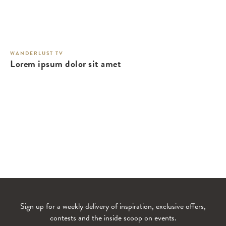
WANDERLUST TV
Lorem ipsum dolor sit amet
Sign up for a weekly delivery of inspiration, exclusive offers,
contests and the inside scoop on events.