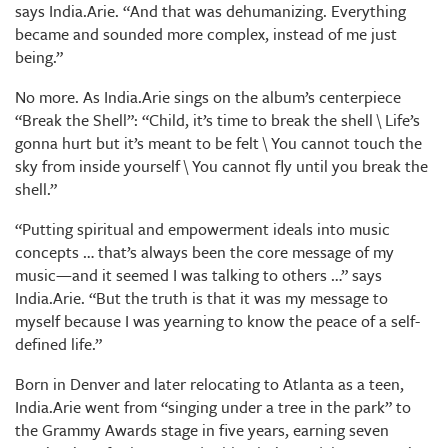
says India.Arie. “And that was dehumanizing. Everything
became and sounded more complex, instead of me just
being.”
No more. As India.Arie sings on the album’s centerpiece
“Break the Shell”: “Child, it’s time to break the shell \ Life’s
gonna hurt but it’s meant to be felt \ You cannot touch the
sky from inside yourself \ You cannot fly until you break the
shell.”
“Putting spiritual and empowerment ideals into music
concepts … that’s always been the core message of my
music—and it seemed I was talking to others …” says
India.Arie. “But the truth is that it was my message to
myself because I was yearning to know the peace of a self-
defined life.”
Born in Denver and later relocating to Atlanta as a teen,
India.Arie went from “singing under a tree in the park” to
the Grammy Awards stage in five years, earning seven