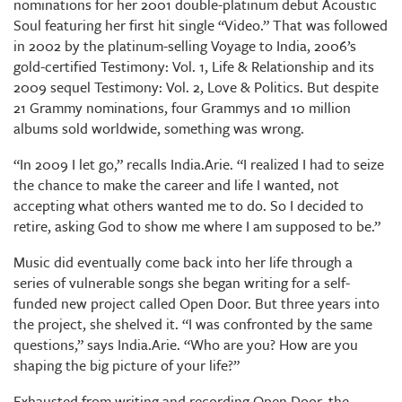
nominations for her 2001 double-platinum debut Acoustic
Soul featuring her first hit single “Video.” That was followed
in 2002 by the platinum-selling Voyage to India, 2006’s
gold-certified Testimony: Vol. 1, Life & Relationship and its
2009 sequel Testimony: Vol. 2, Love & Politics. But despite
21 Grammy nominations, four Grammys and 10 million
albums sold worldwide, something was wrong.
“In 2009 I let go,” recalls India.Arie. “I realized I had to seize
the chance to make the career and life I wanted, not
accepting what others wanted me to do. So I decided to
retire, asking God to show me where I am supposed to be.”
Music did eventually come back into her life through a
series of vulnerable songs she began writing for a self-
funded new project called Open Door. But three years into
the project, she shelved it. “I was confronted by the same
questions,” says India.Arie. “Who are you? How are you
shaping the big picture of your life?”
Exhausted from writing and recording Open Door, the