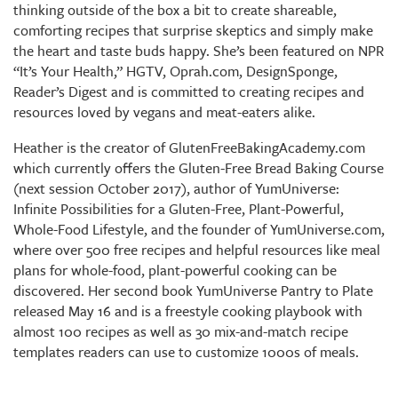
thinking outside of the box a bit to create shareable,
comforting recipes that surprise skeptics and simply make
the heart and taste buds happy. She’s been featured on NPR
“It’s Your Health,” HGTV, Oprah.com, DesignSponge,
Reader’s Digest and is committed to creating recipes and
resources loved by vegans and meat-eaters alike.
Heather is the creator of GlutenFreeBakingAcademy.com
which currently offers the Gluten-Free Bread Baking Course
(next session October 2017), author of YumUniverse:
Infinite Possibilities for a Gluten-Free, Plant-Powerful,
Whole-Food Lifestyle, and the founder of YumUniverse.com,
where over 500 free recipes and helpful resources like meal
plans for whole-food, plant-powerful cooking can be
discovered. Her second book YumUniverse Pantry to Plate
released May 16 and is a freestyle cooking playbook with
almost 100 recipes as well as 30 mix-and-match recipe
templates readers can use to customize 1000s of meals.