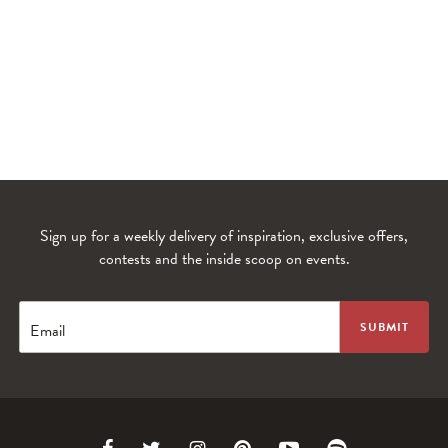
Sign up for a weekly delivery of inspiration, exclusive offers,
contests and the inside scoop on events.
WANDERLUST TV
Lorem ipsum dolor sit amet
Email