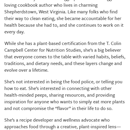
loving cookbook author who lives in charming
Shepherdstown, West Virginia. Like many folks who find
their way to clean eating, she became accountable for her
health because she had to, and she continues to work on it
every day.
While she has a plant-based certification from the T. Colin
Campbell Center for Nutrition Studies, she’s a big believer
that everyone comes to the table with varied habits, beliefs,
traditions, and dietary needs, and these layers change and
evolve over a lifetime.
She’s not interested in being the food police, or telling you
how to eat. She’s interested in connecting with other
health-minded peeps, sharing resources, and providing
inspiration for anyone who wants to simply eat more plants
and not compromise the “flavor” in their life to do so.
She’s a recipe developer and wellness advocate who
approaches food through a creative, plant-inspired lens—