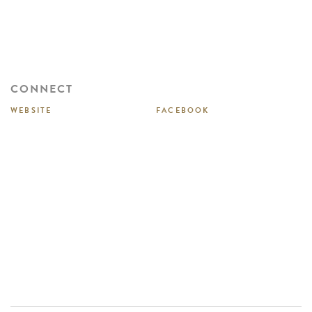
CONNECT
WEBSITE
FACEBOOK