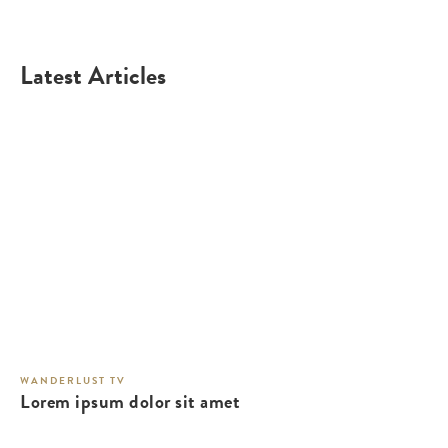
Latest Articles
WANDERLUST TV
Lorem ipsum dolor sit amet