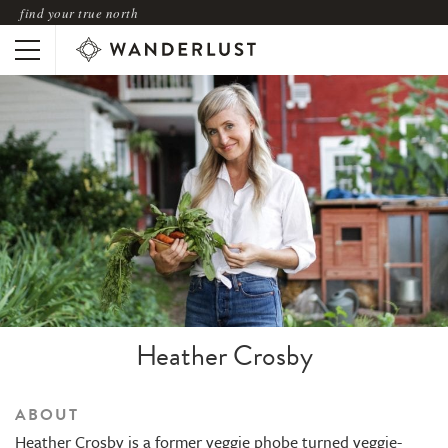
find your true north
Heather Crosby
ABOUT
Heather Crosby is a former veggie phobe turned veggie-