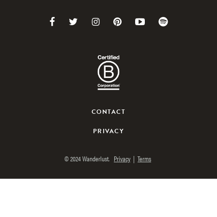
Link
Link
Link
Link
Link
Link
to
to
to
to
to
to
Facebook
Twitter
Instagram
Pinterest
Youtube
Spotify
CONTACT
PRIVACY
© 2024 Wanderlust.
Privacy
|
Terms