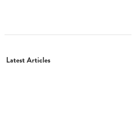
Latest Articles