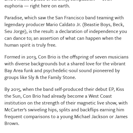
euphoria — right here on earth.
Paradise, which saw the San Francisco band teaming with
legendary producer Mario Caldato Jr. (Beastie Boys, Beck,
Seu Jorge), is the result: a declaration of independence you
can dance to; an assertion of what can happen when the
human spirit is truly free.
Formed in 2013, Con Brio is the offspring of seven musicians
with diverse backgrounds but a shared love for the vibrant
Bay Area funk and psychedelic-soul sound pioneered by
groups like Sly & the Family Stone.
By 2015, when the band self-produced their debut EP, Kiss
the Sun, Con Brio had already become a West Coast
institution on the strength of their magnetic live show, with
McCarter’s swiveling hips, splits and backflips earning him
frequent comparisons to a young Michael Jackson or James
Brown.