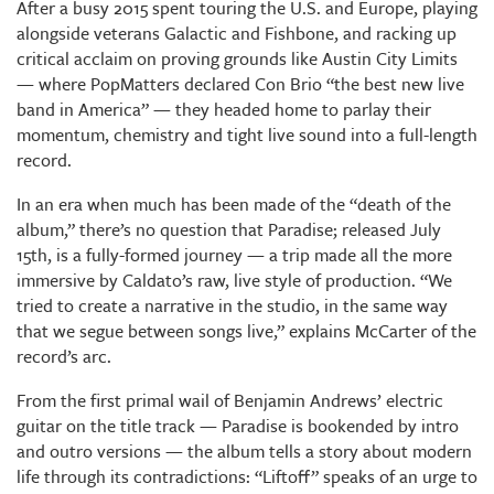
After a busy 2015 spent touring the U.S. and Europe, playing
alongside veterans Galactic and Fishbone, and racking up
critical acclaim on proving grounds like Austin City Limits
— where PopMatters declared Con Brio “the best new live
band in America” — they headed home to parlay their
momentum, chemistry and tight live sound into a full-length
record.
In an era when much has been made of the “death of the
album,” there’s no question that Paradise; released July
15th, is a fully-formed journey — a trip made all the more
immersive by Caldato’s raw, live style of production. “We
tried to create a narrative in the studio, in the same way
that we segue between songs live,” explains McCarter of the
record’s arc.
From the first primal wail of Benjamin Andrews’ electric
guitar on the title track — Paradise is bookended by intro
and outro versions — the album tells a story about modern
life through its contradictions: “Liftoff” speaks of an urge to