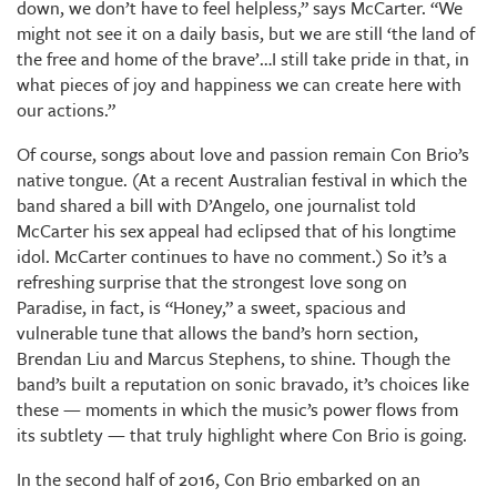
down, we don’t have to feel helpless,” says McCarter. “We
might not see it on a daily basis, but we are still ‘the land of
the free and home of the brave’…I still take pride in that, in
what pieces of joy and happiness we can create here with
our actions.”
Of course, songs about love and passion remain Con Brio’s
native tongue. (At a recent Australian festival in which the
band shared a bill with D’Angelo, one journalist told
McCarter his sex appeal had eclipsed that of his longtime
idol. McCarter continues to have no comment.) So it’s a
refreshing surprise that the strongest love song on
Paradise, in fact, is “Honey,” a sweet, spacious and
vulnerable tune that allows the band’s horn section,
Brendan Liu and Marcus Stephens, to shine. Though the
band’s built a reputation on sonic bravado, it’s choices like
these — moments in which the music’s power flows from
its subtlety — that truly highlight where Con Brio is going.
In the second half of 2016, Con Brio embarked on an