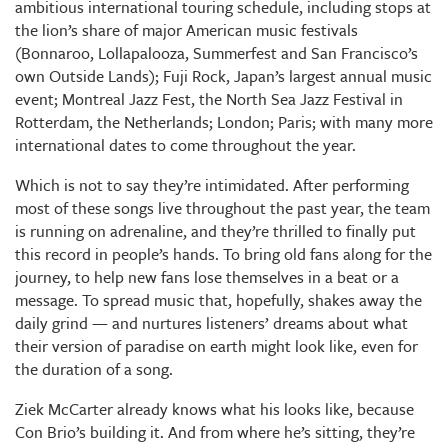
ambitious international touring schedule, including stops at
the lion’s share of major American music festivals
(Bonnaroo, Lollapalooza, Summerfest and San Francisco’s
own Outside Lands); Fuji Rock, Japan’s largest annual music
event; Montreal Jazz Fest, the North Sea Jazz Festival in
Rotterdam, the Netherlands; London; Paris; with many more
international dates to come throughout the year.
Which is not to say they’re intimidated. After performing
most of these songs live throughout the past year, the team
is running on adrenaline, and they’re thrilled to finally put
this record in people’s hands. To bring old fans along for the
journey, to help new fans lose themselves in a beat or a
message. To spread music that, hopefully, shakes away the
daily grind — and nurtures listeners’ dreams about what
their version of paradise on earth might look like, even for
the duration of a song.
Ziek McCarter already knows what his looks like, because
Con Brio’s building it. And from where he’s sitting, they’re