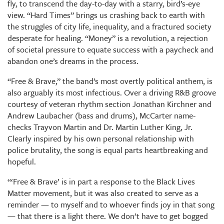
fly, to transcend the day-to-day with a starry, bird’s-eye
view. “Hard Times” brings us crashing back to earth with
the struggles of city life, inequality, and a fractured society
desperate for healing. “Money” is a revolution, a rejection
of societal pressure to equate success with a paycheck and
abandon one’s dreams in the process.
“Free & Brave,” the band’s most overtly political anthem, is
also arguably its most infectious. Over a driving R&B groove
courtesy of veteran rhythm section Jonathan Kirchner and
Andrew Laubacher (bass and drums), McCarter name-
checks Trayvon Martin and Dr. Martin Luther King, Jr.
Clearly inspired by his own personal relationship with
police brutality, the song is equal parts heartbreaking and
hopeful.
“‘Free & Brave’ is in part a response to the Black Lives
Matter movement, but it was also created to serve as a
reminder — to myself and to whoever finds joy in that song
— that there is a light there. We don’t have to get bogged