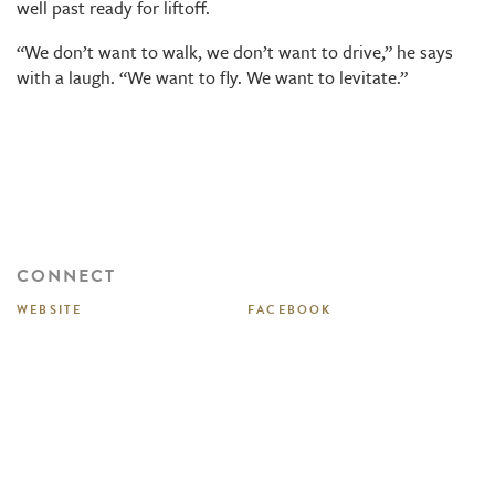
well past ready for liftoff.
“We don’t want to walk, we don’t want to drive,” he says
with a laugh. “We want to fly. We want to levitate.”
CONNECT
WEBSITE
FACEBOOK