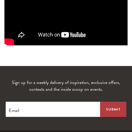
Sign up for a weekly delivery of inspiration, exclusive offers,
WANDERLUST TV
contests and the inside scoop on events.
Lorem ipsum dolor sit amet
Email