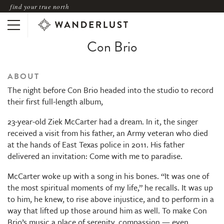
find your true north
Con Brio
ABOUT
The night before Con Brio headed into the studio to record
their first full-length album,
23-year-old Ziek McCarter had a dream. In it, the singer
received a visit from his father, an Army veteran who died
at the hands of East Texas police in 2011. His father
delivered an invitation: Come with me to paradise.
McCarter woke up with a song in his bones. “It was one of
the most spiritual moments of my life,” he recalls. It was up
to him, he knew, to rise above injustice, and to perform in a
way that lifted up those around him as well. To make Con
Brio’s music a place of serenity, compassion — even