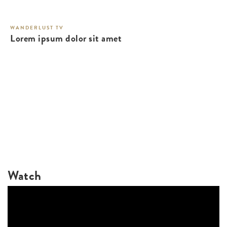
WANDERLUST TV
Lorem ipsum dolor sit amet
Watch
WANDERLUST TV
Lorem ipsum dolor sit amet