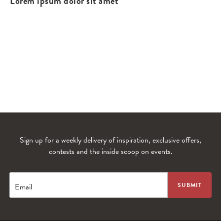
Lorem ipsum dolor sit amet
Sign up for a weekly delivery of inspiration, exclusive offers,
contests and the inside scoop on events.
WANDERLUST TV
Lorem ipsum dolor sit amet
Email