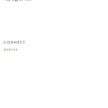
CONNECT
WEBSITE