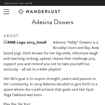
find your true north
Adesina Dowers
ABOUT
Adesina “Addy” Dowers is a
Brooklyn born and Bay Area
based yogi. She’s known for her big smile, infectious laugh
and teaching rocking, upbeat classes that challenge you,
support you and remind you not to take yourself too
seriously – all set to a killer playlist!
Her life’s goal is to inspire strength, peace and passion in
her community. In 2014 Adesina decided to give birth to a
space where she could achieve that goals and Hot Spot
Yoga Oakland was born.
Play Big, Be You!