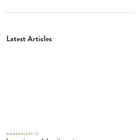
Latest Articles
WANDERLUST TV